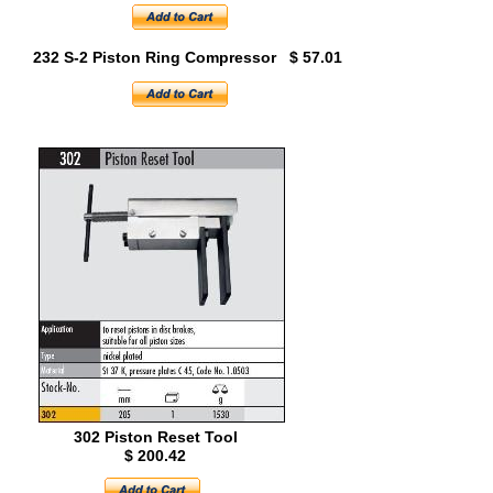
232 S-2 Piston Ring Compressor $ 57.01
302 Piston Reset Tool
$ 200.42