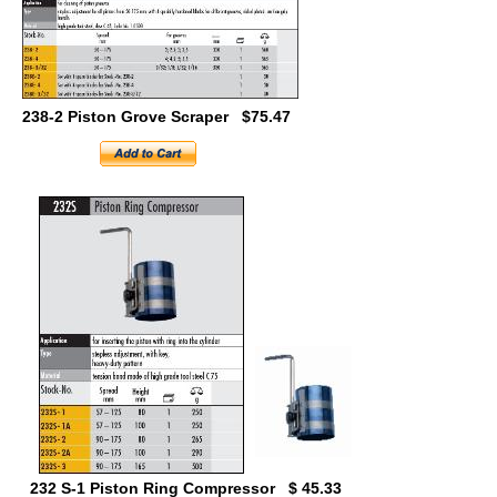
238-2 Piston Grove Scraper $75.47
232 S-1 Piston Ring Compressor $ 45.33