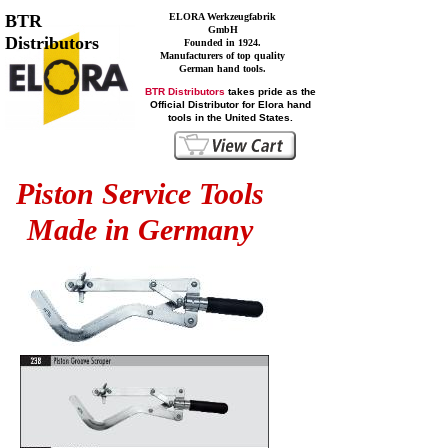
BTR
ELORA Werkzeugfabrik
GmbH
Distributors
Founded in 1924.
Manufacturers of top quality
German hand tools.
BTR Distributors
takes pride as the
Official Distributor for Elora hand
tools in the United States.
Piston Service Tools
Made in Germany