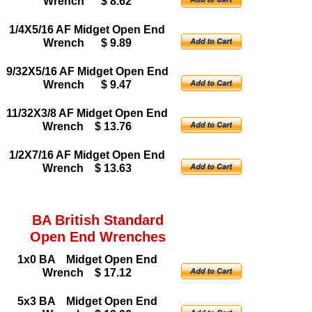
Wrench $ 8.62
1/4X5/16 AF Midget Open End
Wrench $ 9.89
9/32X5/16 AF Midget Open End
Wrench $ 9.47
11/32X3/8 AF Midget Open End
Wrench $ 13.76
1/2X7/16 AF Midget Open End
Wrench $ 13.63
BA British Standard
Open End Wrenches
1x0 BA Midget Open End
Wrench $ 17.12
5x3 BA Midget Open End