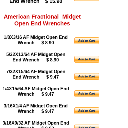
End Wrench $ 15.90
American Fractional Midget
Open End Wrenches
1/8X3/16 AF Midget Open End
Wrench $ 8.90
5/32X13/64 AF Midget Open
End Wrench $ 8.90
7/32X15/64 AF Midget Open
End Wrench $ 9.47
1/4X15/64 AF Midget Open End
Wrench $ 9.47
3/16X1/4 AF Midget Open End
Wrench $ 9.47
3/16X9/32 AF Midget Open End