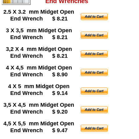
End Wrenches
2.5 X 3.2 mm Midget Open
End Wrench $ 8.21
3 X 3,5 mm Midget Open
End Wrench $ 8.21
3,2 X 4 mm Midget Open
End Wrench $ 8.21
4 X 4,5 mm Midget Open
End Wrench $ 8.90
4 X 5 mm Midget Open
End Wrench $ 9.14
3,5 X 4,5 mm Midget Open
End Wrench $ 9.20
4,5 X 5,5 mm Midget Open
End Wrench $ 9.47