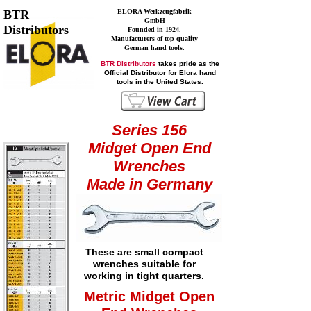
BTR
ELORA Werkzeugfabrik
GmbH
Distributors
Founded in 1924.
Manufacturers of top quality
German hand tools.
BTR Distributors
takes pride as the
Official Distributor for Elora hand
tools in the United States.
Series 156
Midget Open End
Wrenches
Made in Germany
These are small compact
wrenches suitable for
working in tight quarters.
Metric Midget Open