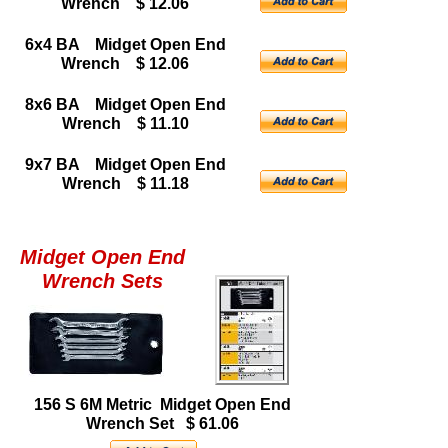
Wrench $ 12.06
6x4 BA Midget Open End
Wrench $ 12.06
8x6 BA Midget Open End
Wrench $ 11.10
9x7 BA Midget Open End
Wrench $ 11.18
Midget Open End
Wrench Sets
156 S 6M Metric Midget Open End
Wrench Set $ 61.06