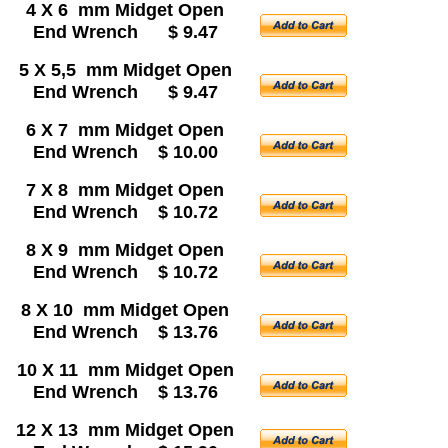
4 X 6 mm Midget Open
End Wrench $ 9.47
5 X 5,5 mm Midget Open
End Wrench $ 9.47
6 X 7 mm Midget Open
End Wrench $ 10.00
7 X 8 mm Midget Open
End Wrench $ 10.72
8 X 9 mm Midget Open
End Wrench $ 10.72
8 X 10 mm Midget Open
End Wrench $ 13.76
10 X 11 mm Midget Open
End Wrench $ 13.76
12 X 13 mm Midget Open