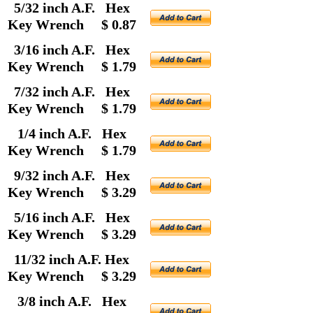
5/32 inch A.F. Hex
Key Wrench $ 0.87
3/16 inch A.F. Hex
Key Wrench $ 1.79
7/32 inch A.F. Hex
Key Wrench $ 1.79
1/4 inch A.F. Hex
Key Wrench $ 1.79
9/32 inch A.F. Hex
Key Wrench $ 3.29
5/16 inch A.F. Hex
Key Wrench $ 3.29
11/32 inch A.F. Hex
Key Wrench $ 3.29
3/8 inch A.F. Hex