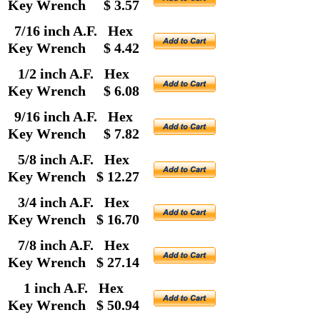
Key Wrench $ 3.57
7/16 inch A.F. Hex
Key Wrench $ 4.42
1/2 inch A.F. Hex
Key Wrench $ 6.08
9/16 inch A.F. Hex
Key Wrench $ 7.82
5/8 inch A.F. Hex
Key Wrench $ 12.27
3/4 inch A.F. Hex
Key Wrench $ 16.70
7/8 inch A.F. Hex
Key Wrench $ 27.14
1 inch A.F. Hex
Key Wrench $ 50.94