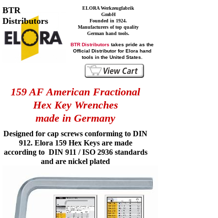
BTR
ELORA Werkzeugfabrik
GmbH
Distributors
Founded in 1924.
Manufacturers of top quality
German hand tools.
BTR Distributors
takes pride as the
Official Distributor for Elora hand
tools in the United States.
159 AF American Fractional
Hex Key Wrenches
made in Germany
Designed for cap screws conforming to DIN
912. Elora 159 Hex Keys are made
according to DIN 911 / ISO 2936 standards
and are nickel plated