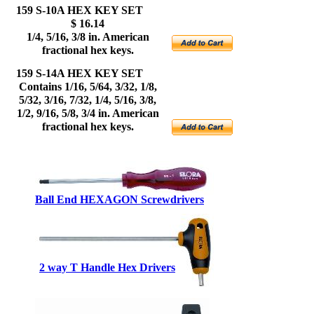
159 S-10A HEX KEY SET
$ 16.14
1/4, 5/16, 3/8 in. American
fractional hex keys.
159 S-14A HEX KEY SET
Contains 1/16, 5/64, 3/32, 1/8,
5/32, 3/16, 7/32, 1/4, 5/16, 3/8,
1/2, 9/16, 5/8, 3/4 in. American
fractional hex keys.
Ball End HEXAGON
Screwdrivers
2 way T Handle Hex Drivers