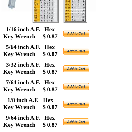
1/16 inch A.F. Hex
Key Wrench $ 0.87
5/64 inch A.F. Hex
Key Wrench $ 0.87
3/32 inch A.F. Hex
Key Wrench $ 0.87
7/64 inch A.F. Hex
Key Wrench $ 0.87
1/8 inch A.F. Hex
Key Wrench $ 0.87
9/64 inch A.F. Hex
Key Wrench $ 0.87