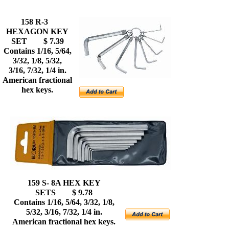
158 R-3
HEXAGON KEY
SET $ 7.39
Contains 1/16, 5/64,
3/32, 1/8, 5/32,
3/16, 7/32, 1/4 in.
American fractional
hex keys.
159 S- 8A HEX KEY
SETS $ 9.78
Contains 1/16, 5/64, 3/32, 1/8,
5/32, 3/16, 7/32, 1/4 in.
American fractional hex keys.